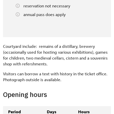
reservation not necessary
annual pass does apply
Courtyard include: remains of a distillary, brewery
(occasionally used for hosting various exhibitions), games
for children, two medieval cellars, cistern and a souvenirs
shop with refershments.
Visitors can borrow a text with history in the ticket office.
Photograph outside is available.
Opening hours
Period
Days
Hours