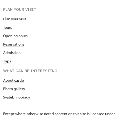
PLAN YOUR VISIT
Plan your visit
Tours
Opening hours
Reservations
Admission
Trips
WHAT CAN BE INTERESTING
About castle
Photo gallery
Svatební obřady
Except where otherwise noted content on this site is licensed under