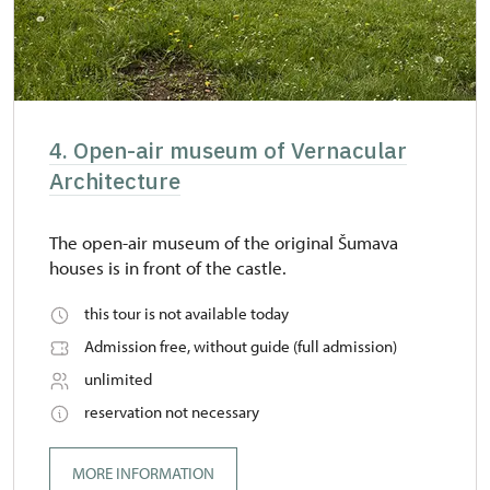
4. Open-air museum of Vernacular
Architecture
The open-air museum of the original Šumava
houses is in front of the castle.
this tour is not available today
Admission free, without guide (full admission)
unlimited
reservation not necessary
MORE INFORMATION