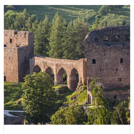
NPÚ-card
free
„Náš člověk“-card*
free
Journalist with press accreditation*
free
* Offer available for cardholder only