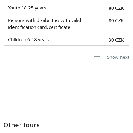
Youth 18-25 years
80 CZK
Persons with disabilities with valid
80 CZK
identification card/certificate
Children 6-18 years
30 CZK
Children under 6 years
free
Show next
Person accompanying a disabled person
free
Person accompanying a school group of 15
free
pupils/students
Tour guide accompanying a group of at
free
least 15 persons
Free single NPÚ tickets
free
Other tours
Free family NPÚ tickets
free