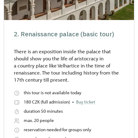
2. Renaissance palace (basic tour)
There is an exposition inside the palace that
should show you the life of aristocracy in
a country place like Velhartice in the time of
renaissance. The tour including history from the
17th century till present.
this tour is not available today
180 CZK (full admission)
Buy ticket
duration 50 minutes
max. 20 people
reservation needed for groups only