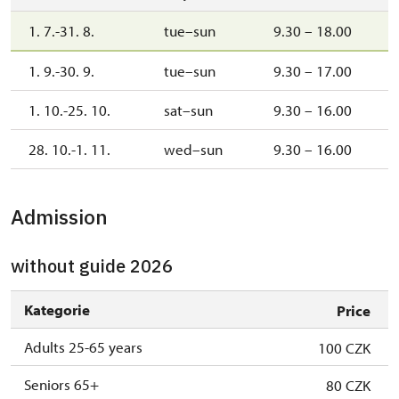
1. 7.-31. 8.
tue–sun
9.30 – 18.00
1. 9.-30. 9.
tue–sun
9.30 – 17.00
1. 10.-25. 10.
sat–sun
9.30 – 16.00
28. 10.-1. 11.
wed–sun
9.30 – 16.00
Admission
without guide 2026
Kategorie
Price
Adults 25-65 years
100 CZK
Seniors 65+
80 CZK