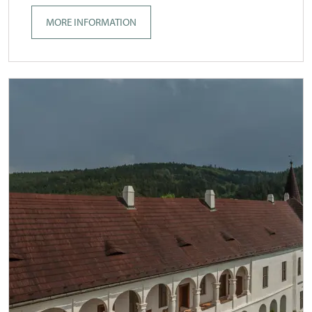
MORE INFORMATION