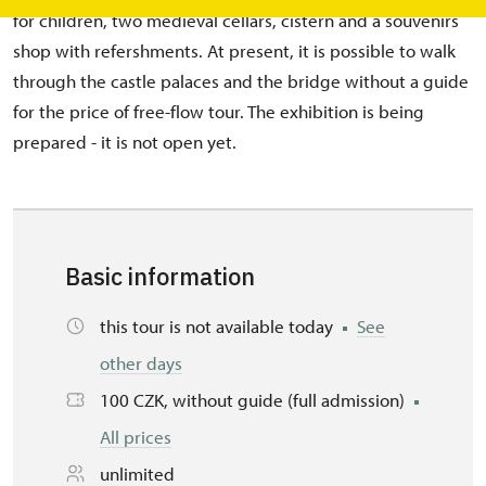
for children, two medieval cellars, cistern and a souvenirs
shop with refershments. At present, it is possible to walk
through the castle palaces and the bridge without a guide
for the price of free-flow tour. The exhibition is being
prepared - it is not open yet.
Basic information
this tour is not available today
See
other days
100 CZK, without guide (full admission)
All prices
unlimited