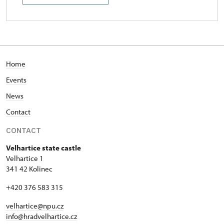
Home
Events
News
Contact
CONTACT
Velhartice state castle
Velhartice 1
341 42 Kolinec
+420 376 583 315
velhartice@npu.cz
info@hradvelhartice.cz