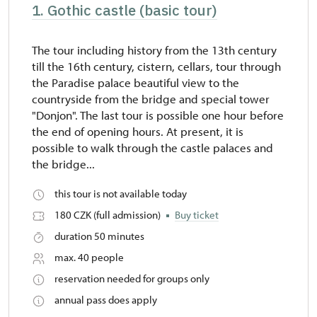
1. Gothic castle (basic tour)
The tour including history from the 13th century
till the 16th century, cistern, cellars, tour through
the Paradise palace beautiful view to the
countryside from the bridge and special tower
"Donjon". The last tour is possible one hour before
the end of opening hours. At present, it is
possible to walk through the castle palaces and
the bridge...
this tour is not available today
180 CZK (full admission)
Buy ticket
duration 50 minutes
max. 40 people
reservation needed for groups only
annual pass does apply