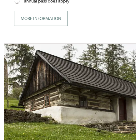
annual pass does apply
MORE INFORMATION