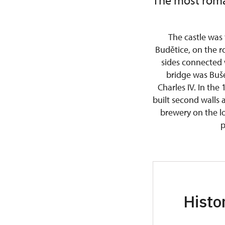
The most roma
The castle was
Budětice, on the r
sides connected 
bridge was Buš
Charles IV. In the 
built second walls 
brewery on the lo
p
Histo