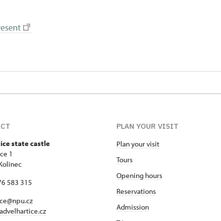
resent
ACT
PLAN YOUR VISIT
ice state castle
Plan your visit
ice 1
Tours
Kolinec
Opening hours
76 583 315
Reservations
ice@npu.cz
Admission
advelhartice.cz