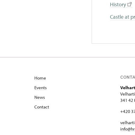
H
istory
Castle at p
CONT
Home
Events
Velhart
Velhart
News
341 42 
Contact
+420 3
velhart
info@hr