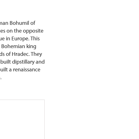
man Bohumil of
ces on the opposite
e in Europe. This
s Bohemian king
rds of Hradec. They
uilt dipstillary and
uilt a renaissance
e.