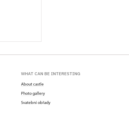
WHAT CAN BE INTERESTING
About castle
Photo gallery
Svatební obřady