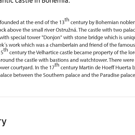
ntic castle in Bohemia.
th
 founded at the end of the 13
century by Bohemian noble
ock above the small river Ostružná. The castle with two pala
with special tower "Donjon" with stone bridge which is uniqu
ek´s work which was a chamberlain and friend of the famou
th
15
century the Velhartice castle became property of the lo
around the castle with bastions and watchtower. There were b
th
wer courtyard. In the 17
century Martin de Hoeff Huerta b
alace between the Southern palace and the Paradise palac
ry