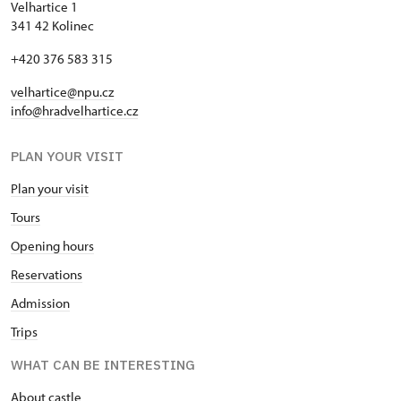
Velhartice 1
341 42 Kolinec
+420 376 583 315
velhartice@npu.cz
info@hradvelhartice.cz
PLAN YOUR VISIT
Plan your visit
Tours
Opening hours
Reservations
Admission
Trips
WHAT CAN BE INTERESTING
About castle