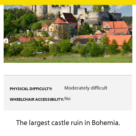
Moderately difficult
PHYSICAL DIFFICULTY:
No
WHEELCHAIR ACCESSIBILITY:
The largest castle ruin in Bohemia.