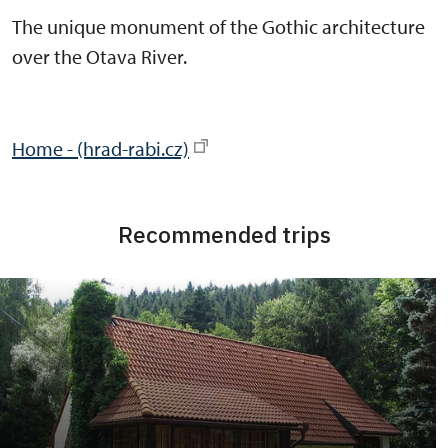
The unique monument of the Gothic architecture
over the Otava River.
Home - (hrad-rabi.cz)
Recommended trips