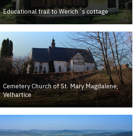
Educational trail to Werich´s cottage
Cemetery Church of St. Mary Magdalene,
Velhartice