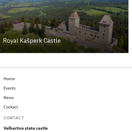
Royal Kašperk Castle
Home
Events
News
Contact
CONTACT
Velhartice state castle