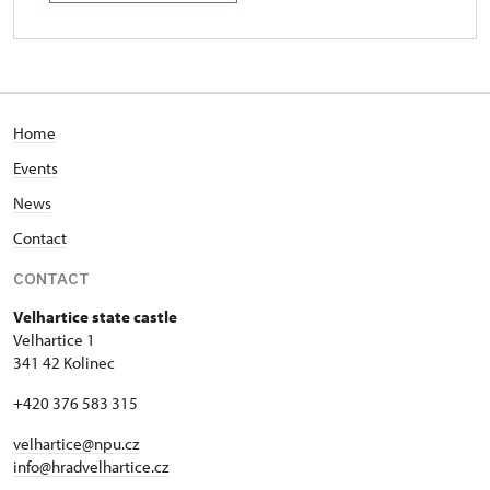
Home
Events
News
Contact
CONTACT
Velhartice state castle
Velhartice 1
341 42 Kolinec
+420 376 583 315
velhartice@npu.cz
info@hradvelhartice.cz