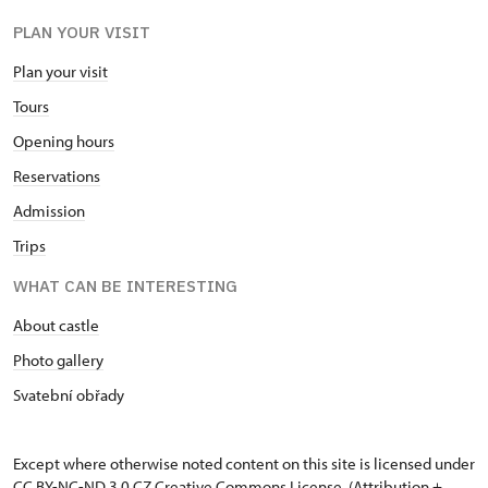
PLAN YOUR VISIT
Plan your visit
Tours
Opening hours
Reservations
Admission
Trips
WHAT CAN BE INTERESTING
About castle
Photo gallery
Svatební obřady
Except where otherwise noted content on this site is licensed under
CC BY-NC-ND 3.0 CZ
Creative Commons License
. (Attribution +