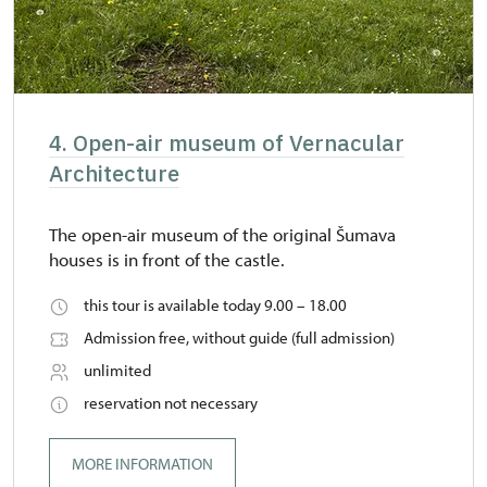
4. Open-air museum of Vernacular
Architecture
The open-air museum of the original Šumava
houses is in front of the castle.
this tour is available today 9.00 – 18.00
Admission free, without guide (full admission)
unlimited
reservation not necessary
MORE INFORMATION