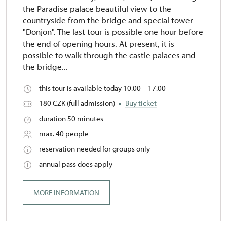
the Paradise palace beautiful view to the
countryside from the bridge and special tower
"Donjon". The last tour is possible one hour before
the end of opening hours. At present, it is
possible to walk through the castle palaces and
the bridge...
this tour is available today 10.00 – 17.00
180 CZK (full admission)
Buy ticket
duration 50 minutes
max. 40 people
reservation needed for groups only
annual pass does apply
MORE INFORMATION