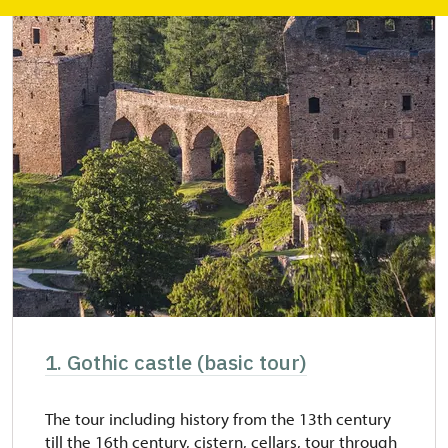
1. Gothic castle (basic tour)
The tour including history from the 13th century
till the 16th century, cistern, cellars, tour through