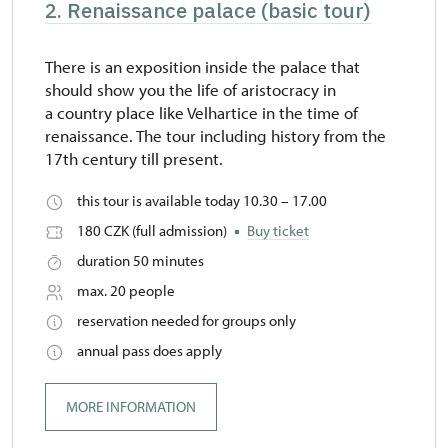
2. Renaissance palace (basic tour)
There is an exposition inside the palace that
should show you the life of aristocracy in
a country place like Velhartice in the time of
renaissance. The tour including history from the
17th century till present.
this tour is available today 10.30 – 17.00
180 CZK (full admission)
Buy ticket
duration 50 minutes
max. 20 people
reservation needed for groups only
annual pass does apply
MORE INFORMATION