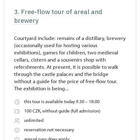
3. Free-flow tour of areal and
brewery
Courtyard include: remains of a distillary, brewery
(occasionally used for hosting various
exhibitions), games for children, two medieval
cellars, cistern and a souvenirs shop with
refershments. At present, it is possible to walk
through the castle palaces and the bridge
without a guide for the price of free-flow tour.
The exhibition is being...
this tour is available today 9.30 – 18.00
100 CZK, without guide (full admission)
unlimited
reservation not necessary
annual pass does apply