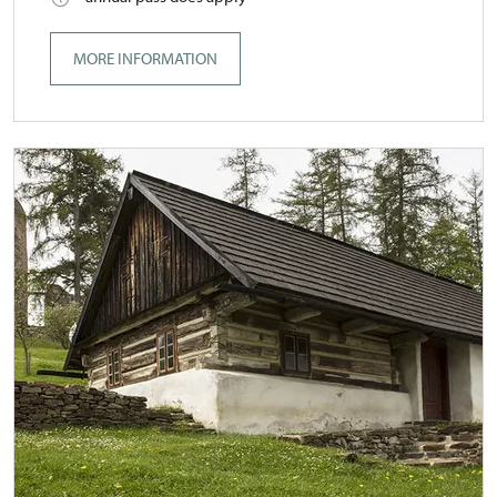
MORE INFORMATION