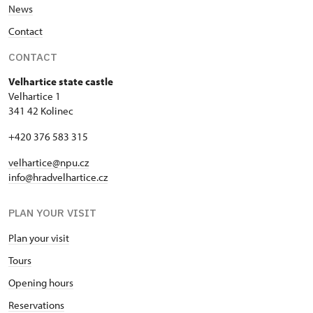
News
Contact
CONTACT
Velhartice state castle
Velhartice 1
341 42 Kolinec
+420 376 583 315
velhartice@npu.cz
info@hradvelhartice.cz
PLAN YOUR VISIT
Plan your visit
Tours
Opening hours
Reservations