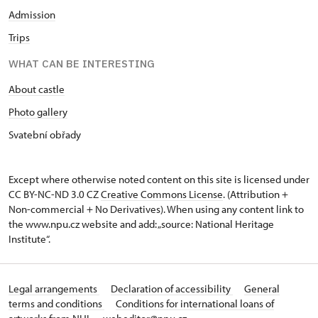
Admission
Trips
WHAT CAN BE INTERESTING
About castle
Photo gallery
Svatební obřady
Except where otherwise noted content on this site is licensed under
CC BY-NC-ND 3.0 CZ
Creative Commons License
. (Attribution +
Non-commercial + No Derivatives). When using any content link to
the www.npu.cz website and add: „source: National Heritage
Institute“.
Legal arrangements
Declaration of accessibility
General
terms and conditions
Conditions for international loans of