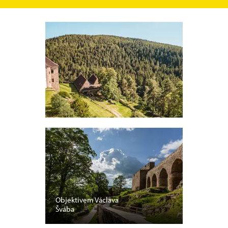
Objektivem Václava
Švába