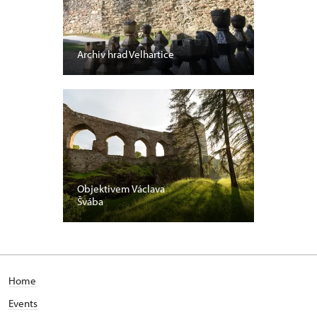
Archiv hrad Velhartice
Objektivem Václava
Švába
Home
Events