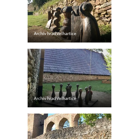
Archiv hrad Velhartice
Archiv hrad Velhartice