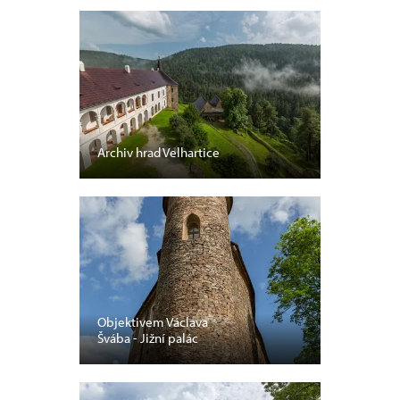
Archiv hrad Velhartice
Objektivem Václava
Švába - Jižní palác