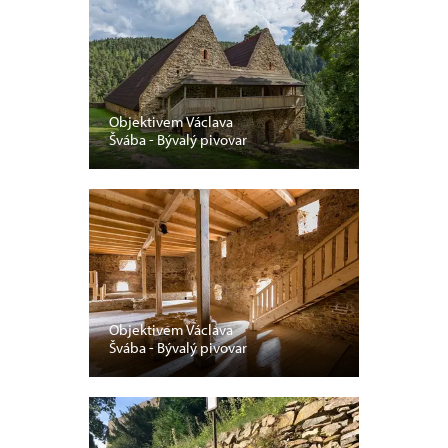
Objektivem Václava
Švába - Bývalý pivovar
Objektivem Václava
Švába - Bývalý pivovar