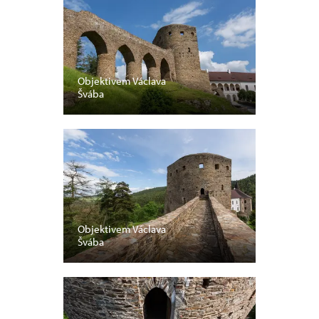
Objektivem Václava
Švába
Objektivem Václava
Švába