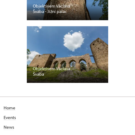
Objektivem Václava
Švába - Jižní palác
Objektivem Václava
Švába
Home
Events
News