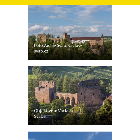
Foto Václav Šváb, vaclav-
svab.cz
Objektivem Václava
Švába