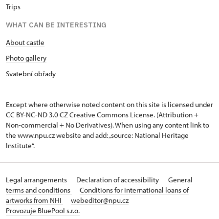
Trips
WHAT CAN BE INTERESTING
About castle
Photo gallery
Svatební obřady
Except where otherwise noted content on this site is licensed under
CC BY-NC-ND 3.0 CZ
Creative Commons License
. (Attribution +
Non-commercial + No Derivatives). When using any content link to
the www.npu.cz website and add: „source: National Heritage
Institute“.
Legal arrangements
Declaration of accessibility
General
terms and conditions
Conditions for international loans of
artworks from NHI
webeditor@npu.cz
Provozuje BluePool s.r.o.