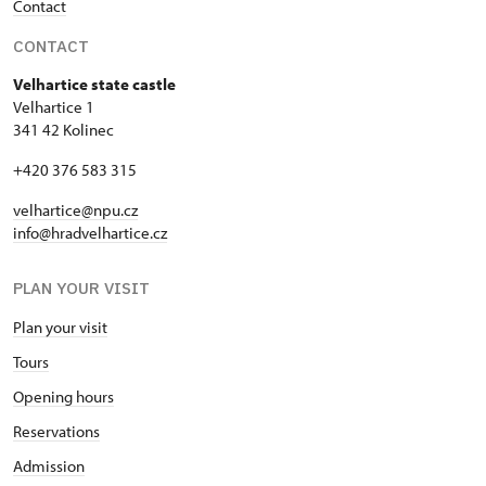
Contact
CONTACT
Velhartice state castle
Velhartice 1
341 42 Kolinec
+420 376 583 315
velhartice@npu.cz
info@hradvelhartice.cz
PLAN YOUR VISIT
Plan your visit
Tours
Opening hours
Reservations
Admission