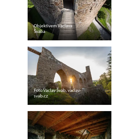
Objektivem Václava
Švába
Foto Václav Šváb, vaclav-
svab.cz