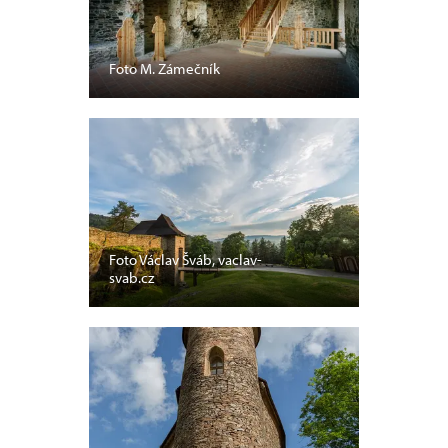
Foto M. Zámečník
Foto Václav Šváb, vaclav-
svab.cz